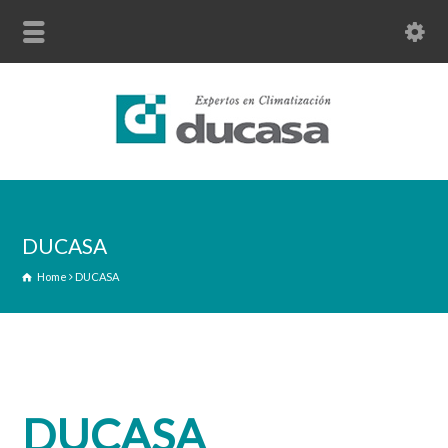
DUCASA
Home
DUCASA
DUCASA