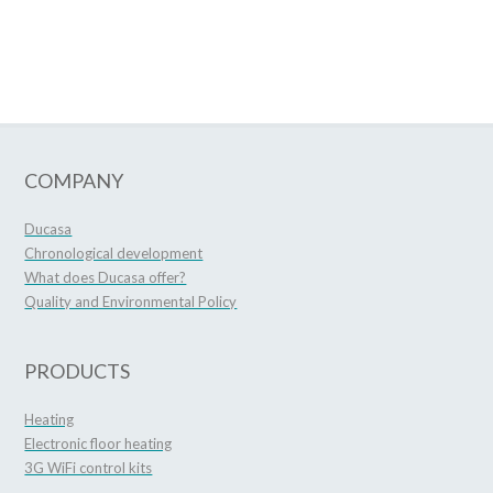
COMPANY
Ducasa
Chronological development
What does Ducasa offer?
Quality and Environmental Policy
PRODUCTS
Heating
Electronic floor heating
3G WiFi control kits