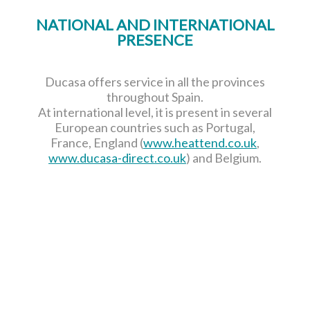
NATIONAL AND INTERNATIONAL
PRESENCE
Ducasa offers service in all the provinces
throughout Spain.
At international level, it is present in several
European countries such as Portugal,
France, England (
www.heattend.co.uk
,
www.ducasa-direct.co.uk
) and Belgium.