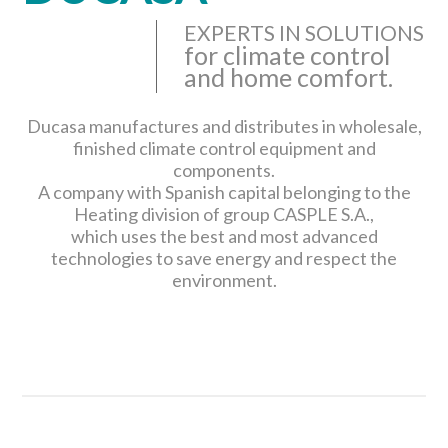
EXPERTS IN SOLUTIONS
for climate control
and home comfort.
Ducasa manufactures and distributes in wholesale,
finished climate control equipment and
components.
A company with Spanish capital belonging to the
Heating division of group CASPLE S.A.,
which uses the best and most advanced
technologies to save energy and respect the
environment.