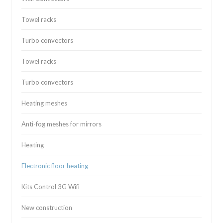
Towel racks
Turbo convectors
Towel racks
Turbo convectors
Heating meshes
Anti-fog meshes for mirrors
Heating
Electronic floor heating
Kits Control 3G Wifi
New construction