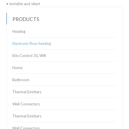
• Invisible and silent
PRODUCTS
Heating
Electronic floor heating
Kits Control 3G Wifi
Home
Bathroom
Thermal Emitters
Wall Convectors
Thermal Emitters
Wall Convectors