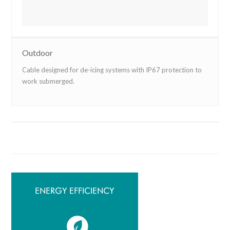
Outdoor
Cable designed for de-icing systems with IP67 protection to
work submerged.