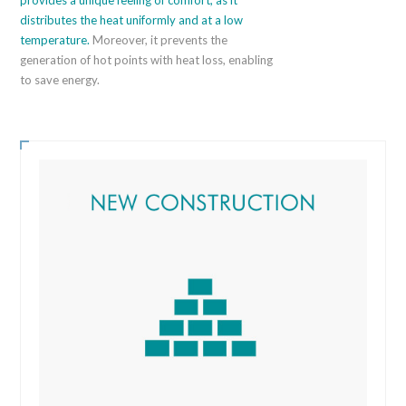
provides a unique feeling of comfort, as it
distributes the heat uniformly and at a low
temperature.
Moreover, it prevents the
generation of hot points with heat loss, enabling
to save energy.