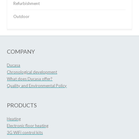
Refurbishment
Outdoor
COMPANY
Ducasa
Chronological development
What does Ducasa offer?
Quality and Environmental Policy
PRODUCTS
Heating
Electronic floor heating
3G WiFi control kits