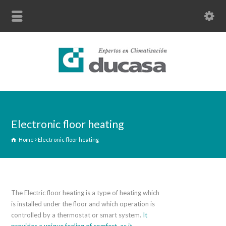
Electronic floor heating
Home
Electronic floor heating
The Electric floor heating is a type of heating which
is installed under the floor and which operation is
controlled by a thermostat or smart system.
It