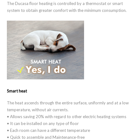
The Ducasa floor heating is controlled by a thermostat or smart
system to obtain greater comfort with the minimum consumption.
Smart heat
The heat ascends through the entire surface, uniformly and at a low
temperature, without air currents.
• Allows saving 20% with regard to other electric heating systems
• It can be installed on any type of floor
• Each room can have a different temperature
• Quick to assemble and Maintenance-free