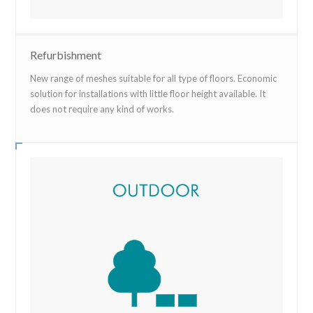
Refurbishment
New range of meshes suitable for all type of floors. Economic
solution for installations with little floor height available. It
does not require any kind of works.