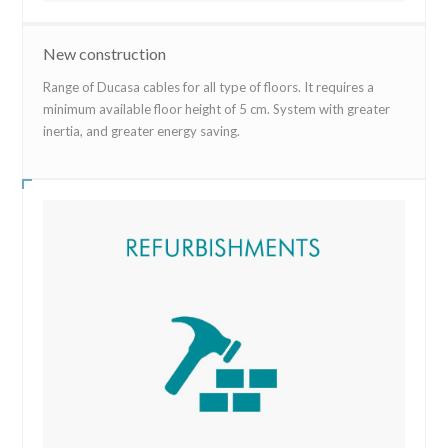
New construction
Range of Ducasa cables for all type of floors. It requires a
minimum available floor height of 5 cm. System with greater
inertia, and greater energy saving.