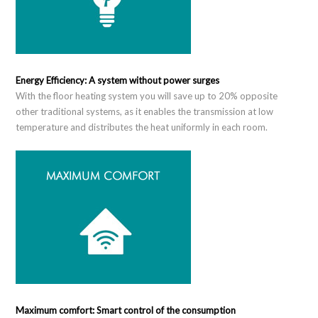
Energy Efficiency: A system without power surges
With the floor heating system you will save up to 20% opposite
other traditional systems, as it enables the transmission at low
temperature and distributes the heat uniformly in each room.
Maximum comfort: Smart control of the consumption