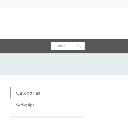
Categorías
Saving tips