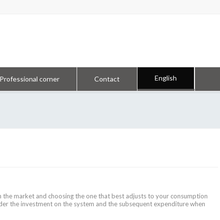
English
Professional corner
Contact
in the market and choosing the one that best adjusts to your consumption
sider the investment on the system and the subsequent expenditure when