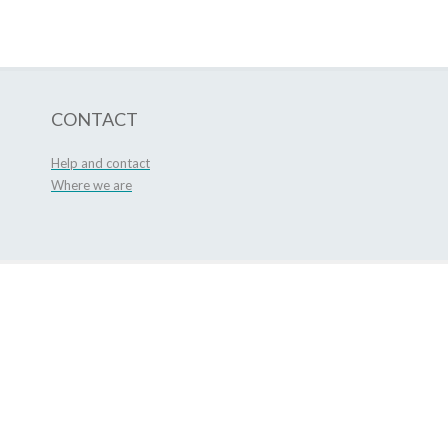
CONTACT
Help and contact
Where we are