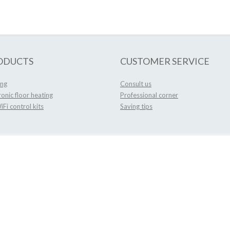
ODUCTS
CUSTOMER SERVICE
ing
Consult us
ronic floor heating
Professional corner
Fi control kits
Saving tips