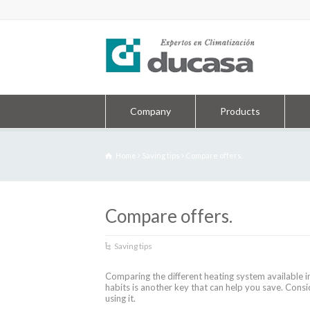
Company
Products
Home
Saving tips
Compare offers.
Compare offers.
Saving tips
Comparing the different heating system available 
habits is another key that can help you save. Con
using it.