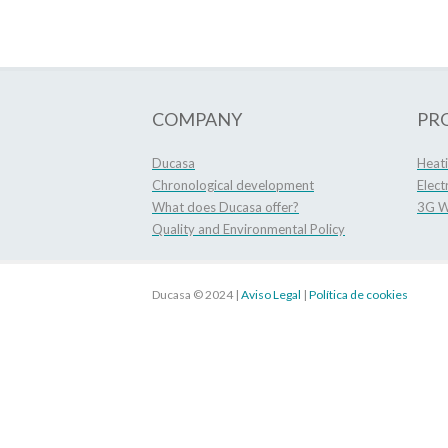
COMPANY
PR
Ducasa
Heat
Chronological development
Elect
What does Ducasa offer?
3G Wi
Quality and Environmental Policy
Ducasa © 2024 |
Aviso Legal
|
Política de cookies